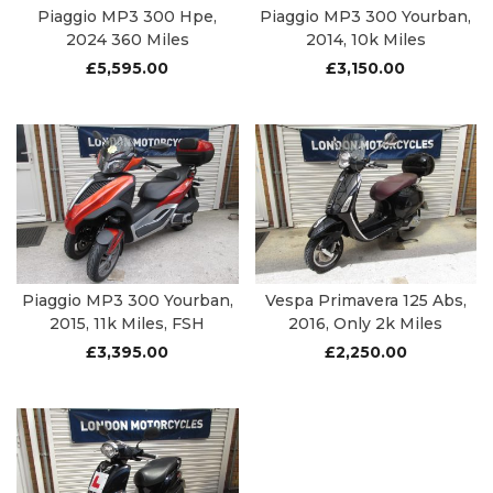
Piaggio MP3 300 Hpe,
Piaggio MP3 300 Yourban,
2024 360 Miles
2014, 10k Miles
£
5,595.00
£
3,150.00
Piaggio MP3 300 Yourban,
Vespa Primavera 125 Abs,
2015, 11k Miles, FSH
2016, Only 2k Miles
£
3,395.00
£
2,250.00