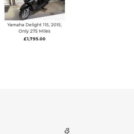
Yamaha Delight 115, 2015,
Only 275 Miles
£
1,795.00