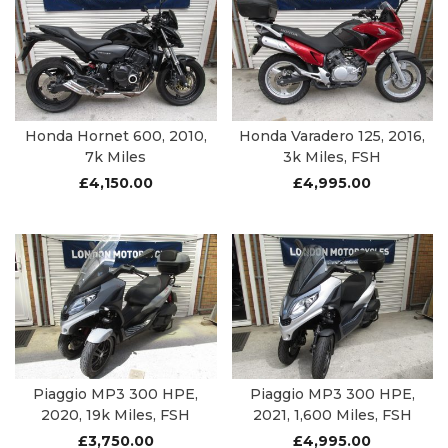
Honda Hornet 600, 2010,
Honda Varadero 125, 2016,
7k Miles
3k Miles, FSH
£
4,150.00
£
4,995.00
Piaggio MP3 300 HPE,
Piaggio MP3 300 HPE,
2020, 19k Miles, FSH
2021, 1,600 Miles, FSH
£
3,750.00
£
4,995.00