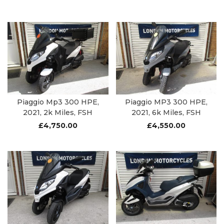
Piaggio Mp3 300 HPE,
Piaggio MP3 300 HPE,
2021, 2k Miles, FSH
2021, 6k Miles, FSH
£
4,750.00
£
4,550.00