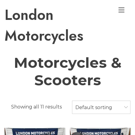
Skip
London
Tog
to
nav
content
Motorcycles
Used
Motorcycles &
Scooters
Showing all 11 results
Default sorting