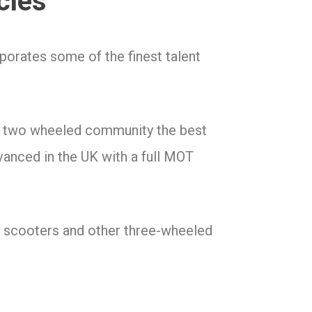
cles
orates some of the finest talent
he two wheeled community the best
vanced in the UK with a full MOT
3 scooters and other three-wheeled