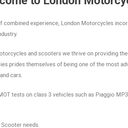
come to London Motorcy
of combined experience, London Motorcycles incorp
ndustry.
motorcycles and scooters we thrive on providing t
ities prides themselves of being one of the most ad
and cars.
 MOT tests on class 3 vehicles such as Piaggio MP
& Scooter needs.