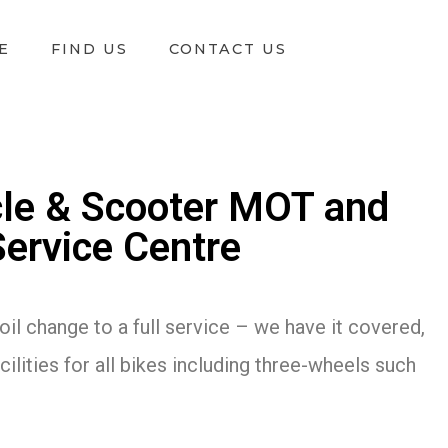
E
FIND US
CONTACT US
le & Scooter MOT and
Service Centre
oil change to a full service – we have it covered,
ilities for all bikes including three-wheels such