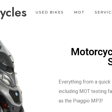
ycles
USED BIKES
MOT
SERVIC
Motorcyc
Everything from a quick 
including MOT testing fac
as the Piaggio MP3!