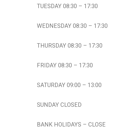
TUESDAY 08:30 – 17:30
WEDNESDAY 08:30 – 17:30
THURSDAY 08:30 – 17:30
FRIDAY 08:30 – 17:30
SATURDAY 09:00 – 13:00
SUNDAY CLOSED
BANK HOLIDAYS – CLOSE