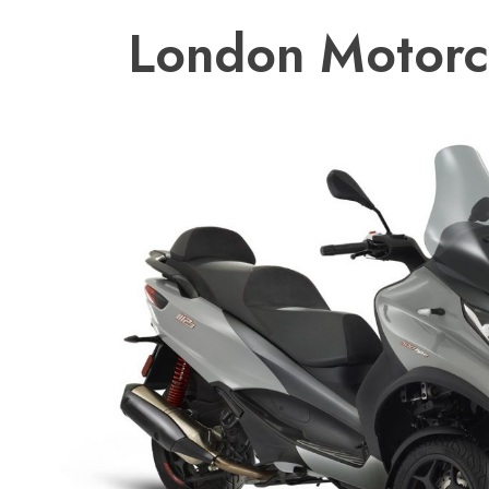
London Motorc