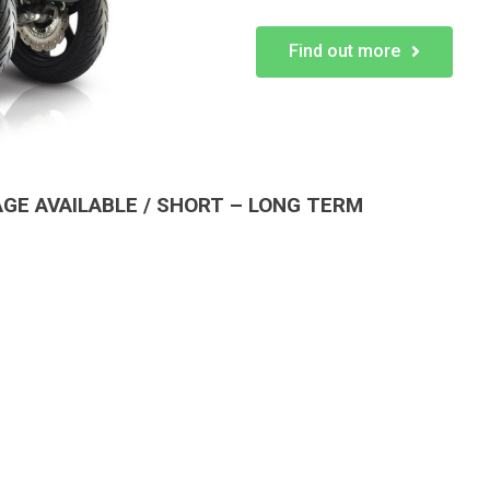
Find out more
E AVAILABLE / SHORT – LONG TERM