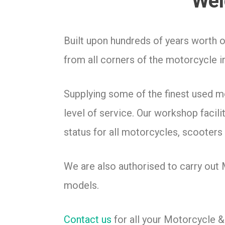
Wel
Built upon hundreds of years worth 
from all corners of the motorcycle i
Supplying some of the finest used 
level of service. Our workshop facil
status for all motorcycles, scooters 
We are also authorised to carry out
models.
Contact us
for all your Motorcycle 