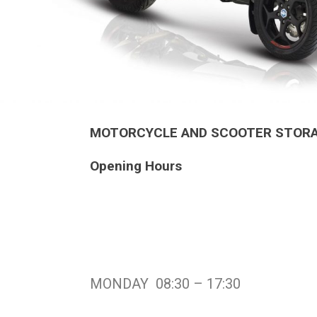
MOTORCYCLE AND SCOOTER STORAG
Opening Hours
MONDAY 08:30 – 17:30